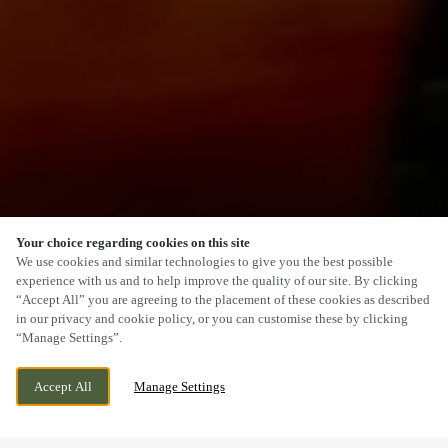
Your choice regarding cookies on this site
SCROLL
We use cookies and similar technologies to give you the best possible
experience with us and to help improve the quality of our site. By clicking
“Accept All” you are agreeing to the placement of these cookies as described
in our privacy and cookie policy, or you can customise these by clicking
“Manage Settings”.
10 SOUTHEND ROAD, HUNSTANTON,
CURRENTLY CLOSED
Accept All
Manage Settings
NORFOLK, NORFOLK, PE36 5AW
WE OPEN AT
11AM