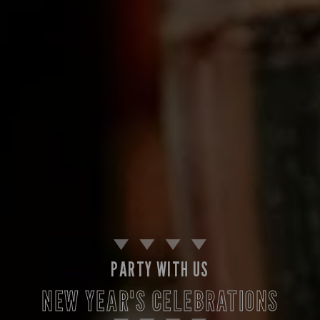
Suitable For:
Suitable For:
Suitable For:
Suitable For:
Suitable For:
Suitable For:
Suitable For:
Suitable For:
Suitable For:
Contains:
Contains:
Contains:
Contains:
Suitable For:
Suitable For:
Suitable For:
Suitable For:
Suitable For:
Suitable For:
Suitable For:
Suitable For:
Suitable For:
Suitable For:
Suitable For:
Suitable For:
Suitable For:
Contains:
Contains:
Contains:
Contains:
Contains:
Suitable For:
Suitable For:
Suitable For:
Suitable For:
Suitable For:
Suitable For:
Suitable For:
Suitable For:
Suitable For:
Suitable For:
Suitable For:
Contains:
Suitable For:
Suitable For:
Suitable For:
Contains:
Contains:
Contains:
Suitable For:
Suitable For:
Suitable For:
Suitable For:
Contains:
Contains:
Suitable For:
Suitable For:
Suitable For:
Suitable For:
Suitable For:
Suitable For:
Contains:
Contains:
Contains:
Contains:
Contains:
Contains:
Contains:
Suitable For:
Suitable For:
Suitable For:
Suitable For:
Suitable For:
Suitable For:
Suitable For:
Suitable For:
Suitable For:
Suitable For:
Suitable For:
Suitable For:
Suitable For:
Contains:
Suitable For:
Suitable For:
Suitable For:
Contains:
Suitable For:
Contains:
Suitable For:
Suitable For:
Suitable For:
Contains:
Contains:
Contains:
Contains:
Suitable For:
Contains:
Contains:
Contains:
Contains:
Contains:
Contains:
Suitable For:
Contains:
Contains:
Contains:
Contains:
Contains:
Contains:
Contains:
Contains:
Contains:
Contains:
Contains:
Contains:
Contains:
Contains:
Contains:
Contains:
Contains:
Contains:
Contains:
Contains:
Contains:
Contains:
Contains:
Contains:
Suitable For:
Suitable For:
Suitable For:
Suitable For:
Suitable For:
Suitable For:
Suitable For:
Suitable For:
Contains:
Contains:
Suitable For:
Contains:
Contains:
Suitable For:
Contains:
Contains:
Contains:
Contains:
Suitable For:
Contains:
Suitable For:
Suitable For:
Suitable For:
Suitable For:
Contains:
Contains:
Contains:
Contains:
Contains:
Contains:
Contains:
Contains:
Contains:
Contains:
Contains:
Contains:
Contains:
Contains:
Contains:
Contains:
Contains:
Contains:
Contains:
Contains:
Contains:
Contains:
Contains:
Contains:
Contains:
Contains:
Contains:
Contains:
Contains:
Contains:
Contains:
Contains:
Contains:
Suitable For:
Suitable For:
Suitable For:
Suitable For:
Suitable For:
Suitable For:
Suitable For:
Suitable For:
Suitable For:
Suitable For:
Suitable For:
Suitable For:
Suitable For:
Suitable For:
Suitable For:
Suitable For:
Suitable For:
Suitable For:
Suitable For:
Suitable For:
Suitable For:
Suitable For:
Contains:
Contains:
Contains:
Contains:
Contains:
Contains:
Contains:
Contains:
Contains:
Contains:
Contains:
Contains:
Contains:
Contains:
Contains:
Contains:
Contains:
Contains:
Contains:
Contains:
Contains:
Contains:
Contains:
Contains:
Contains:
Contains:
Contains:
Contains:
Contains:
Contains:
May Contain:
Contains:
Contains:
Contains:
Contains:
Contains:
Contains:
Contains:
Contains:
Contains:
Contains:
Contains:
Contains:
Contains:
Contains:
Contains:
Contains:
Contains:
Contains:
Contains:
Contains:
Contains:
Contains:
Contains:
Contains:
Contains:
Contains:
Contains:
Contains:
Contains:
Contains:
Contains:
Contains:
Contains:
Contains:
Contains:
Contains:
Contains:
May Contain:
May Contain:
May Contain:
May Contain:
May Contain:
May Contain:
May Contain:
May Contain:
May Contain:
May Contain:
May Contain:
May Contain:
May Contain:
May Contain:
May Contain:
May Contain:
May Contain:
May Contain:
May Contain:
May Contain:
May Contain:
May Contain:
May Contain:
May Contain:
May Contain:
May Contain:
May Contain:
May Contain:
May Contain:
May Contain:
May Contain:
May Contain:
May Contain:
May Contain:
May Contain:
May Contain:
May Contain:
May Contain:
May Contain:
May Contain:
May Contain:
May Contain:
May Contain:
May Contain:
May Contain:
May Contain:
May Contain:
May Contain:
May Contain:
May Contain:
May Contain:
PARTY WITH US
May Contain:
May Contain:
May Contain:
May Contain:
May Contain:
May Contain:
May Contain:
May Contain:
May Contain:
May Contain:
May Contain:
May Contain:
May Contain:
May Contain:
May Contain:
May Contain:
May Contain:
May Contain:
May Contain:
May Contain:
May Contain:
May Contain:
May Contain:
May Contain:
May Contain:
Energy (kCal)
Energy (kCal)
Energy (kCal)
Energy (kCal)
Energy (kCal)
Energy (kCal)
Energy (kCal)
Energy (kCal)
Energy (kCal)
1,016
190
145
38
61
49
22
44
95
NEW YEAR'S CELEBRATIONS
Energy (kCal)
Energy (kCal)
Energy (kCal)
Energy (kCal)
Energy (kCal)
Energy (kCal)
Energy (kCal)
Energy (kCal)
1,563
1,521
1,476
1,191
1,252
977
104
665
Energy (kCal)
Energy (kCal)
Energy (kCal)
Energy (kCal)
Energy (kCal)
Energy (kCal)
Energy (kCal)
Energy (kCal)
Energy (kCal)
Energy (kCal)
Energy (kCal)
Energy (kCal)
Energy (kCal)
Energy (kCal)
Energy (kCal)
Energy (kCal)
Energy (kCal)
Energy (kCal)
Energy (kCal)
Energy (kCal)
Energy (kCal)
Energy (kCal)
350
366
508
195
366
142
508
396
521
305
306
428
342
39
21
45
78
86
93
96
6
8
Energy (kCal)
Energy (kCal)
Energy (kCal)
Energy (kCal)
Energy (kCal)
Energy (kCal)
Energy (kCal)
Energy (kCal)
Energy (kCal)
Energy (kCal)
Energy (kCal)
2,271
1,514
1,056
229
172
229
241
220
146
202
79
Energy (kCal)
Energy (kCal)
Energy (kCal)
Protein (g)
Protein (g)
Energy (kCal)
Energy (kCal)
Energy (kCal)
Energy (kCal)
Energy (kCal)
Protein (g)
Protein (g)
Protein (g)
Protein (g)
Energy (kCal)
Protein (g)
Energy (kCal)
Energy (kCal)
Energy (kCal)
Protein (g)
Protein (g)
Energy (kCal)
Energy (kCal)
1,469
1,404
1,539
1,102
1,037
1,453
1,514
40.8
54.3
13.8
20.4
554
446
614
482
9.3
1.6
1.8
1.9
3.9
10
7
7
Energy (kCal)
Energy (kCal)
Energy (kCal)
Energy (kCal)
Energy (kCal)
Energy (kCal)
Energy (kCal)
Energy (kCal)
1,045
680
964
758
313
403
538
394
Energy (kCal)
Energy (kCal)
Energy (kCal)
Energy (kCal)
Energy (kCal)
Energy (kCal)
Energy (kCal)
Energy (kCal)
Energy (kCal)
Energy (kCal)
Energy (kCal)
Energy (kCal)
Energy (kCal)
1,311
1,049
1,235
2,199
1,360
1,421
1,036
1,120
530
491
551
612
584
Energy (kCal)
Energy (kCal)
Energy (kCal)
Energy (kCal)
Energy (kCal)
Protein (g)
Energy (kCal)
Energy (kCal)
Energy (kCal)
Energy (kCal)
Protein (g)
Protein (g)
Protein (g)
Protein (g)
Protein (g)
Energy (kCal)
Energy (kCal)
Energy (kCal)
Energy (kCal)
Energy (kCal)
Protein (g)
Energy (kCal)
Energy (kCal)
Energy (kCal)
Energy (kCal)
Energy (kCal)
Energy (kCal)
Energy (kCal)
Energy (kCal)
Protein (g)
1,287
1,173
1,399
1,011
44.1
46.0
35.2
35.8
60.9
62.9
587
237
196
778
471
531
544
889
792
996
949
958
799
573
4.3
8.8
77
66
69
71
Energy (kCal)
Energy (kCal)
Protein (g)
Energy (kCal)
Energy (kCal)
Energy (kCal)
Protein (g)
Protein (g)
Protein (g)
Protein (g)
Protein (g)
Energy (kCal)
Energy (kCal)
Energy (kCal)
Energy (kCal)
Protein (g)
Protein (g)
Protein (g)
Protein (g)
Protein (g)
Protein (g)
Energy (kCal)
Energy (kCal)
Protein (g)
Protein (g)
Protein (g)
Protein (g)
Protein (g)
Protein (g)
Protein (g)
Protein (g)
Protein (g)
Protein (g)
Energy (kCal)
Energy (kCal)
1,051
11.1
258
259
714
631
402
299
804
597
860
813
712
607
5.8
0.6
6.5
2.8
2.1
0.6
0.7
0.2
0.3
0.9
0.3
6.5
4.6
7.4
8.5
8.4
4.1
2.2
2.0
1.9
1.4
Energy (kCal)
Energy (kCal)
Energy (kCal)
Energy (kCal)
Energy (kCal)
Energy (kCal)
Energy (kCal)
1,450
415
549
633
962
612
590