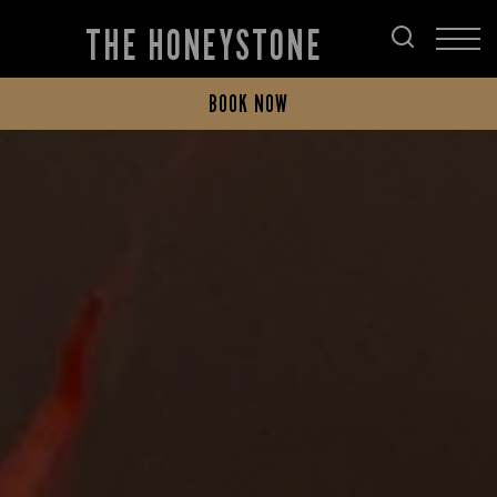
THE HONEYSTONE
BOOK NOW