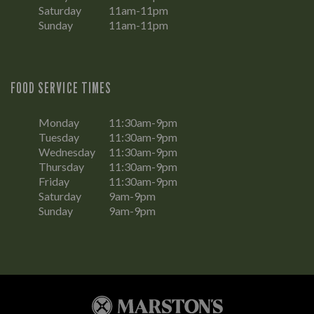
Saturday
11am-11pm
Sunday
11am-11pm
FOOD SERVICE TIMES
Monday
11:30am-9pm
Tuesday
11:30am-9pm
Wednesday
11:30am-9pm
Thursday
11:30am-9pm
Friday
11:30am-9pm
Saturday
9am-9pm
Sunday
9am-9pm