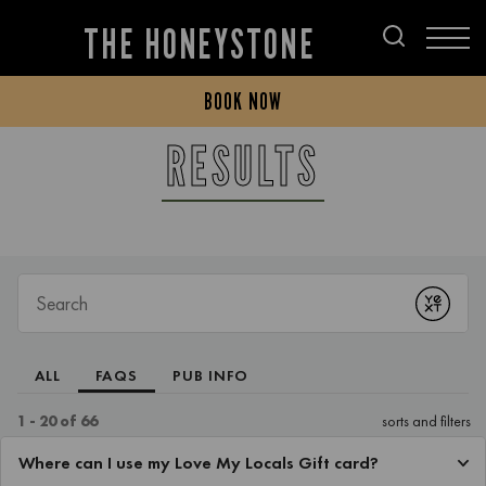
THE HONEYSTONE
BOOK NOW
RESULTS