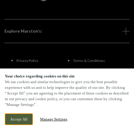
Explore Marston's:
Privacy Policy
Terms & Conditions
Terms Of Use
Accessibility
Your choice regarding cookies on this site
We use cookies and similar technologies to give you the best possible
experience with us and to help improve the quality of our site. By clicking
FAQs
“Accept All” you are agreeing to the placement of these cookies as described
in our privacy and cookie policy, or you can customise these by clicking
“Manage Settings”.
By Propeller
Accept All
Manage Settings