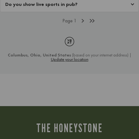
THE HONEYSTONE