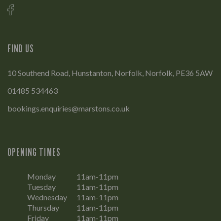
FIND US
10 Southend Road, Hunstanton, Norfolk, Norfolk, PE36 5AW
01485 534463
bookings.enquiries@marstons.co.uk
OPENING TIMES
Monday
11am-11pm
Tuesday
11am-11pm
Wednesday
11am-11pm
Thursday
11am-11pm
Friday
11am-11pm